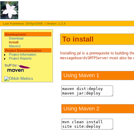
Last Published: 20/Apr/2008 | Version: 1.2.4
Development
To install
Download
Install
Maven1
Project Documentation
Installing jal is a prerequisite to building
Project Information
must also be 
messageboardsSMTPServer
Project Reports
Using Maven 1
Using Maven 2